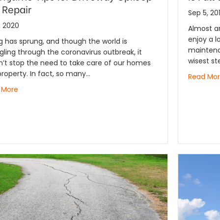
 Repair
Sep 5, 20
, 2020
Almost a
enjoy a l
g has sprung, and though the world is
maintena
gling through the coronavirus outbreak, it
wisest st
’t stop the need to take care of our homes
roperty. In fact, so many…
Read Mo
 More