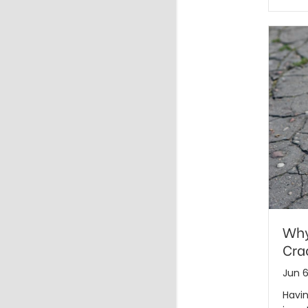
Why
Cra
Jun 6
Havin