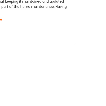
at keeping it maintained and updated
part of the home maintenance. Having
re