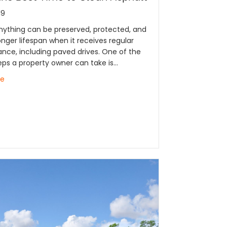
19
nything can be preserved, protected, and
onger lifespan when it receives regular
nce, including paved drives. One of the
eps a property owner can take is…
re