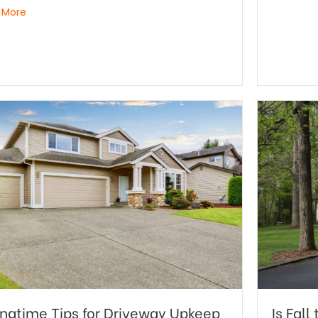
 More
ingtime Tips for Driveway Upkeep
Is Fal