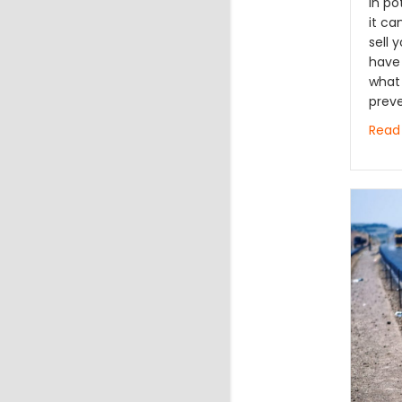
in p
it ca
sell
have 
what 
prev
Read