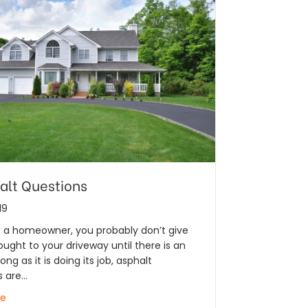
alt Questions
19
e a homeowner, you probably don’t give
ght to your driveway until there is an
long as it is doing its job, asphalt
s are…
re