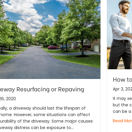
How to
veway Resurfacing or Repaving
Apr 3, 20
It may se
26, 2020
but the 
ally, a driveway should last the lifespan of
can be a 
 home. However, some situations can affect
Read Mo
urability of the driveway. Some major causes
iveway distress can be exposure to…