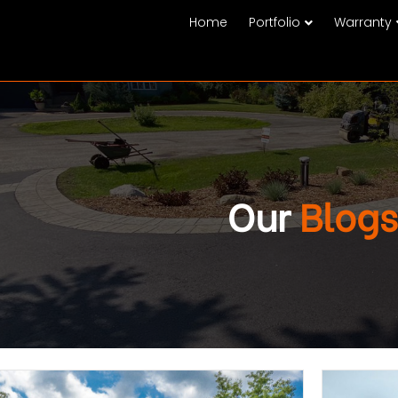
Home
Portfolio
Warranty
Our
Blogs