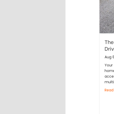
The
Dri
Aug 8
Your 
home 
acces
multi
Read