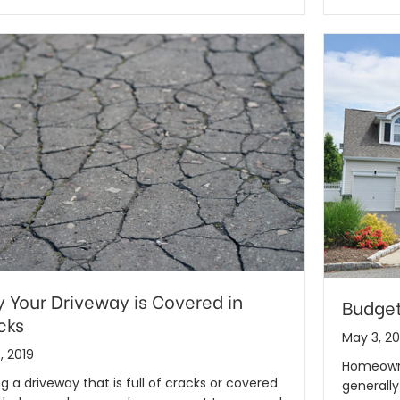
 Your Driveway is Covered in
Budget
cks
May 3, 20
, 2019
Homeowne
g a driveway that is full of cracks or covered
generall