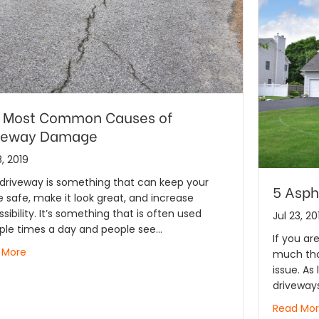
 Most Common Causes of
veway Damage
, 2019
driveway is something that can keep your
5 Asph
safe, make it look great, and increase
sibility. It’s something that is often used
Jul 23, 20
ple times a day and people see…
If you ar
 More
much thou
issue. As 
driveway
Read Mo