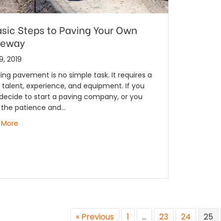
asic Steps to Paving Your Own
veway
9, 2019
ing pavement is no simple task. It requires a
f talent, experience, and equipment. If you
decide to start a paving company, or you
 the patience and…
 More
« Previous
1
…
23
24
25