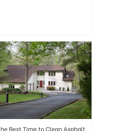
l the Best Time to Clean Asphalt