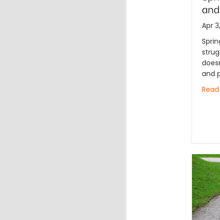
and
Apr 3
Sprin
strug
doesn
and p
Read