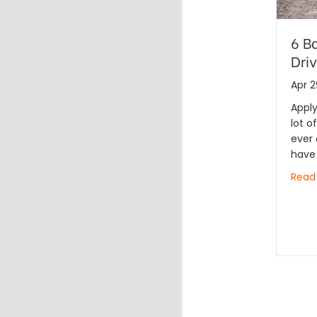
6 B
Dri
Apr 2
Apply
lot o
ever 
have
Read