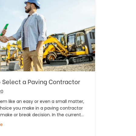
 Select a Paving Contractor
20
em like an easy or even a small matter,
choice you make in a paving contractor
make or break decision. In the current…
re