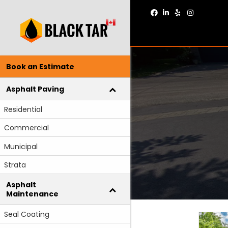
Facebook
Linkedin
Yelp
Instagram
Book an Estimate
Asphalt Paving
Residential
Commercial
Municipal
Strata
Asphalt
Maintenance
Seal Coating