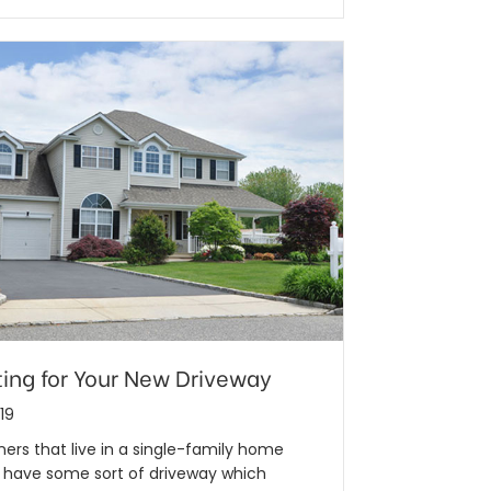
ing for Your New Driveway
19
rs that live in a single-family home
y have some sort of driveway which