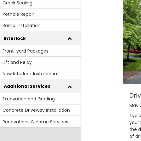
Crack Sealing
Pothole Repair
Ramp Installation
Interlock
Front-yard Packages
Lift and Relay
New Interlock Installation
Additional Services
Dri
Excavation and Grading
May 
Concrete Driveway Installation
Typic
Renovations & Home Services
your
the d
of dr