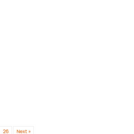
26
Next »