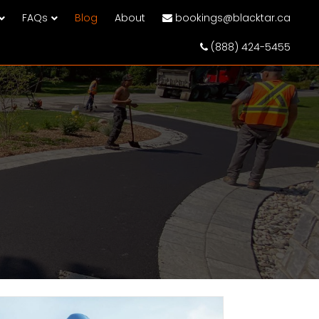
FAQs
Blog
About
bookings@blacktar.ca
(888) 424-5455