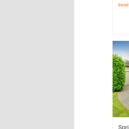
Read
Spr