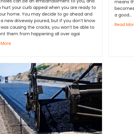
otholes can be an embarrassment to you, and
means th
n hurt your curb appeal when you are ready to
becomes 
 your home. You may decide to go ahead and
a good…
a new driveway poured, but if you don’t know
Read Mo
was causing the cracks, you won’t be able to
ent them from happening all over agai
 More