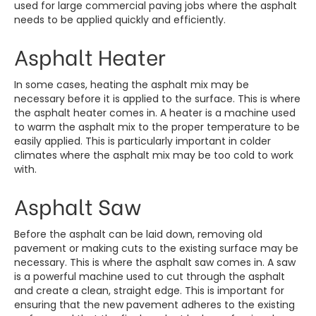
used for large commercial paving jobs where the asphalt
needs to be applied quickly and efficiently.
Asphalt Heater
In some cases, heating the asphalt mix may be
necessary before it is applied to the surface. This is where
the asphalt heater comes in. A heater is a machine used
to warm the asphalt mix to the proper temperature to be
easily applied. This is particularly important in colder
climates where the asphalt mix may be too cold to work
with.
Asphalt Saw
Before the asphalt can be laid down, removing old
pavement or making cuts to the existing surface may be
necessary. This is where the asphalt saw comes in. A saw
is a powerful machine used to cut through the asphalt
and create a clean, straight edge. This is important for
ensuring that the new pavement adheres to the existing