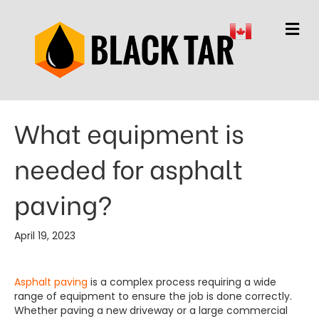
M
What equipment is
needed for asphalt
paving?
April 19, 2023
Asphalt paving
is a complex process requiring a wide
range of equipment to ensure the job is done correctly.
Whether paving a new driveway or a large commercial