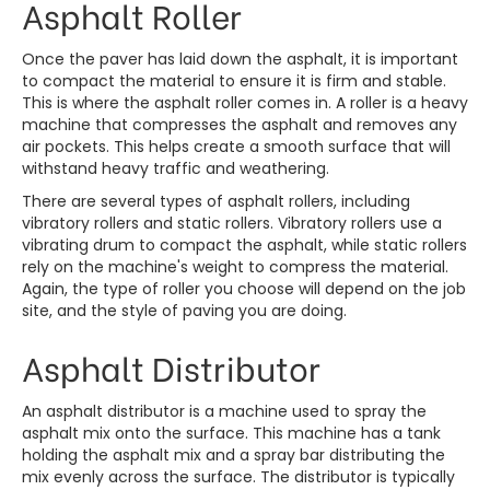
Asphalt Roller
Once the paver has laid down the asphalt, it is important
to compact the material to ensure it is firm and stable.
This is where the asphalt roller comes in. A roller is a heavy
machine that compresses the asphalt and removes any
air pockets. This helps create a smooth surface that will
withstand heavy traffic and weathering.
There are several types of asphalt rollers, including
vibratory rollers and static rollers. Vibratory rollers use a
vibrating drum to compact the asphalt, while static rollers
rely on the machine's weight to compress the material.
Again, the type of roller you choose will depend on the job
site, and the style of paving you are doing.
Asphalt Distributor
An asphalt distributor is a machine used to spray the
asphalt mix onto the surface. This machine has a tank
holding the asphalt mix and a spray bar distributing the
mix evenly across the surface. The distributor is typically