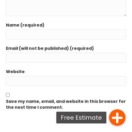
Name (required)
Email (will not be published) (required)
Website
Save my name, email, and website in this browser for
the next time I comment.