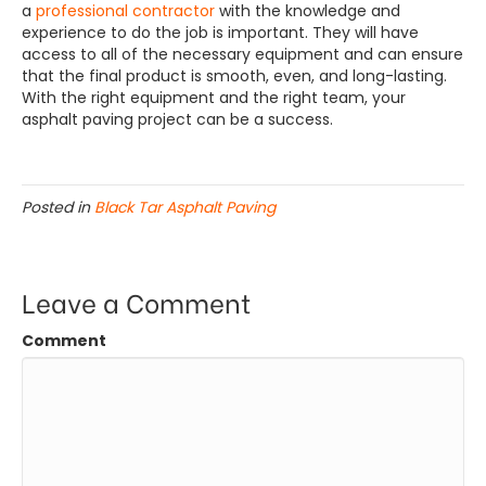
a
professional contractor
with the knowledge and
experience to do the job is important. They will have
access to all of the necessary equipment and can ensure
that the final product is smooth, even, and long-lasting.
With the right equipment and the right team, your
asphalt paving project can be a success.
Posted in
Black Tar Asphalt Paving
Leave a Comment
Comment