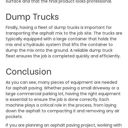
surface and that the final product looks professional.
Dump Trucks
Finally, having a fleet of dump trucks is important for
transporting the asphalt mix to the job site. The trucks are
typically equipped with a large container that holds the
mix and a hydraulic system that lifts the container to
dump the mix onto the ground. A reliable dump truck
fleet ensures the job is completed quickly and efficiently.
Conclusion
As you can see, many pieces of equipment are needed
for asphalt paving. Whether paving a small driveway or a
large commercial parking lot, having the right equipment
is essential to ensure the job is done correctly. Each
machine plays a critical role in the process, from laying
down the asphalt to compacting it and removing any air
pockets.
If you are planning an asphalt paving project, working with