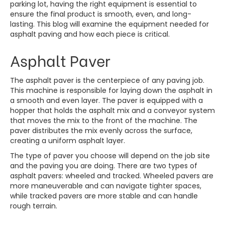
parking lot, having the right equipment is essential to
ensure the final product is smooth, even, and long-
lasting. This blog will examine the equipment needed for
asphalt paving
and how each piece is critical.
Asphalt Paver
The asphalt paver is the centerpiece of any paving job.
This machine is responsible for laying down the asphalt in
a smooth and even layer. The paver is equipped with a
hopper that holds the asphalt mix and a conveyor system
that moves the mix to the front of the machine. The
paver distributes the mix evenly across the surface,
creating a uniform asphalt layer.
The type of paver you choose will depend on the job site
and the paving you are doing. There are two types of
asphalt pavers: wheeled and tracked. Wheeled pavers are
more maneuverable and can navigate tighter spaces,
while tracked pavers are more stable and can handle
rough terrain.