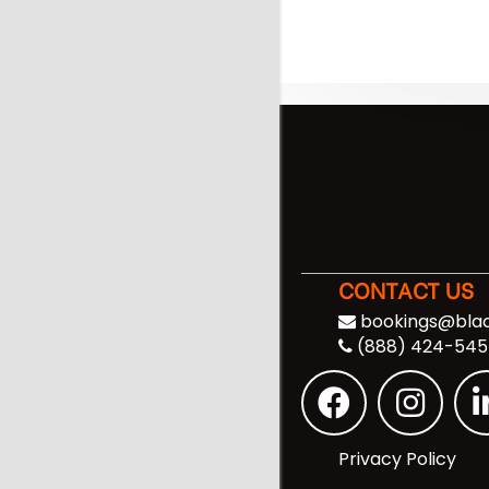
CONTACT US
bookings@blac
(888) 424-545
Privacy Policy