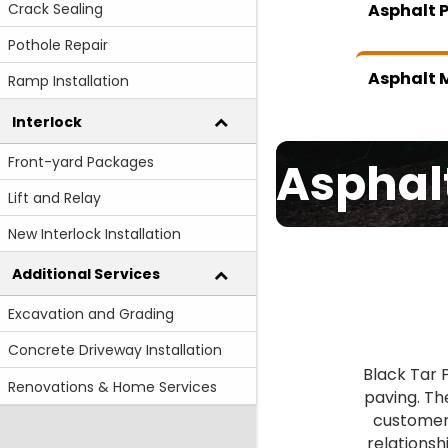
Crack Sealing
Asphalt 
Pothole Repair
Asphalt M
Ramp Installation
Interlock
Front-yard Packages
Asphal
Lift and Relay
New Interlock Installation
Additional Services
Excavation and Grading
Concrete Driveway Installation
Black Tar 
Renovations & Home Services
paving. Th
customer 
relationsh