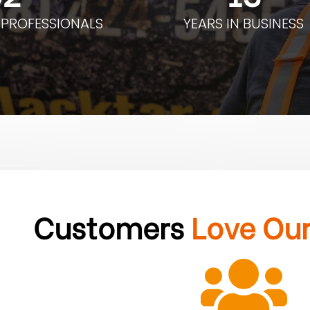
 PROFESSIONALS
YEARS IN BUSINESS
Customers
Love Ou