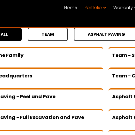
Home
Portfolio
Warranty
ALL
TEAM
ASPHALT PAVING
he Family
Team - S
eadquarters
Team - 
aving - Peel and Pave
Asphalt 
aving - Full Excavation and Pave
Asphalt 