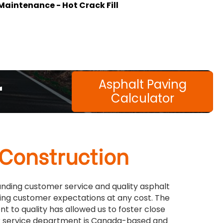
Maintenance - Hot Crack Fill
r
Asphalt Paving
Calculator
 Construction
tanding customer service and quality asphalt
ing customer expectations at any cost. The
 to quality has allowed us to foster close
mer service department is Canada-based and