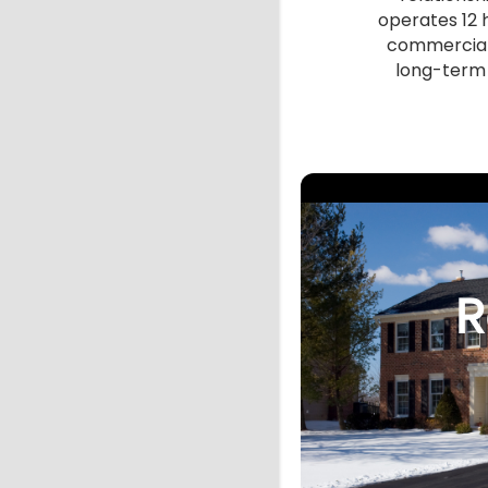
operates 12 
commercial p
long-term 
R