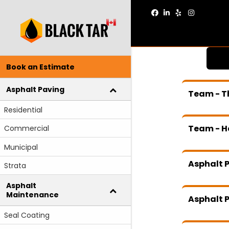
Facebook
Linkedin
Yelp
Instagram
Book an Estimate
Asphalt Paving
Team - T
Residential
Team - H
Commercial
Municipal
Asphalt P
Strata
Asphalt
Maintenance
Asphalt P
Seal Coating