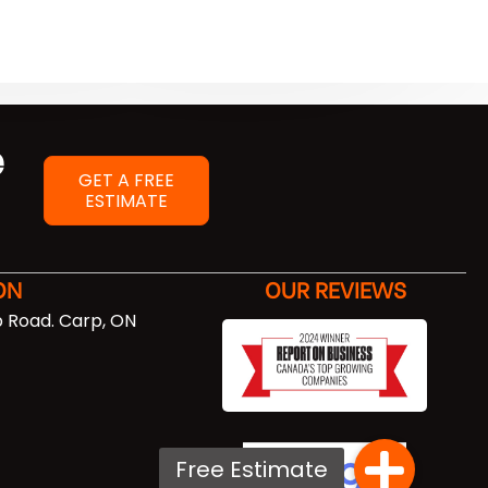
e
GET A FREE
ESTIMATE
ON
OUR REVIEWS
 Road. Carp, ON