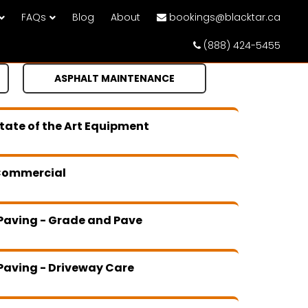
FAQs
Blog
About
bookings@blacktar.ca
(888) 424-5455
ASPHALT MAINTENANCE
tate of the Art Equipment
Commercial
Paving - Grade and Pave
Paving - Driveway Care