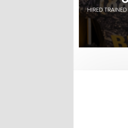
HIRED TRAINED