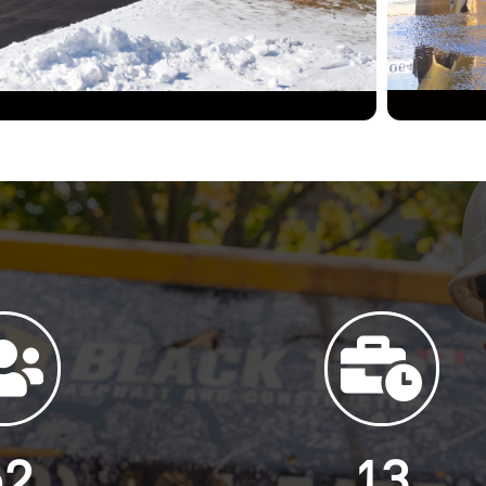
52
13