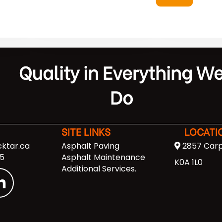
Quality in Everything W
Do
SITE LINKS
LOCATI
ktar.ca
Asphalt Paving
2857 Carp
5
Asphalt Maintenance
K0A 1L0
Additional Services
.