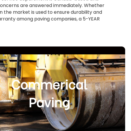
d concerns are answered immediately. Whether
in the market is used to ensure durability and
warranty among paving companies, a 5-YEAR
Commerical
Paving