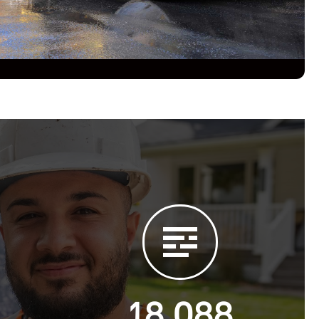
18,088