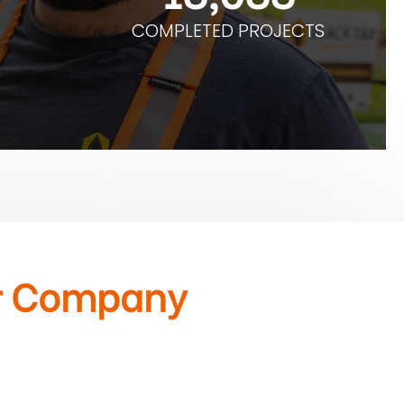
COMPLETED PROJECTS
r Company