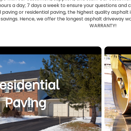
hours a day; 7 days a week to ensure your questions an
aving or residential paving, the highest quality asphalt 
savings. Hence, we offer the longest asphalt driveway 
WARRANTY!
esidential
Paving