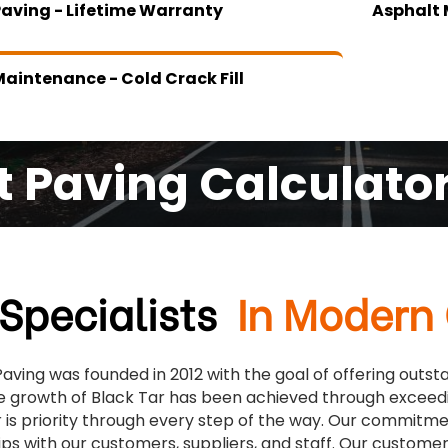
Paving - Lifetime Warranty
Asphalt 
aintenance - Cold Crack Fill
t Paving Calculato
Specialists
In Modern
Paving was founded in 2012 with the goal of offering outs
e growth of Black Tar has been achieved through exceed
is priority through every step of the way. Our commitment
ips with our customers, suppliers, and staff. Our custo