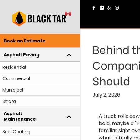
Facebook
Linkedin
Yelp
Instagram
Book an Estimate
Behind t
Asphalt Paving
Companie
Residential
Should
Commercial
Municipal
July 2, 2026
Strata
Asphalt
A truck rolls do
Maintenance
bold, maybe a "Fr
familiar sight e
Seal Coating
what actually ma