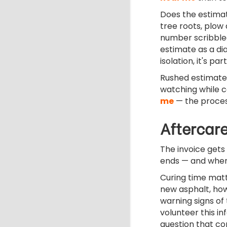
Does the estimat
tree roots, plow
number scribble
estimate as a dia
isolation, it's p
Rushed estimates 
watching while 
me
— the process
Aftercare
The invoice gets 
ends — and wher
Curing time matt
new asphalt, how
warning signs of 
volunteer this i
question that co