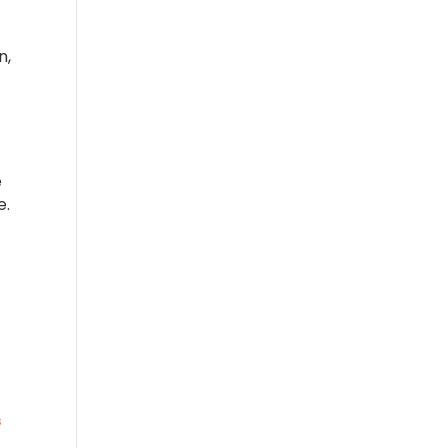
n,
e
e.
s