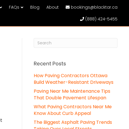
FAQs
Blog
About
bookings@blacktar.ca
(888) 424-5455
Recent Posts
How Paving Contractors Ottawa
Build Weather-Resistant Driveways
Paving Near Me Maintenance Tips
That Double Pavement Lifespan
What Paving Contractors Near Me
Know About Curb Appeal
ut
The Biggest Asphalt Paving Trends
Taking Over Local Streets