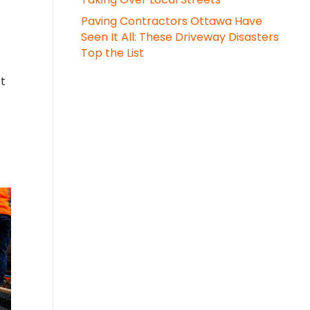
Paving Contractors Ottawa Have
Seen It All: These Driveway Disasters
Top the List
st