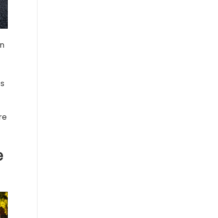
in
ts
re
e