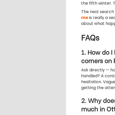
the fifth winter. 
The next search
me
is really a s
about what hap
FAQs
1. How do I
corners on
Ask directly — h
handled? A contr
hesitation. Vague
getting the attent
2. Why does
much in O