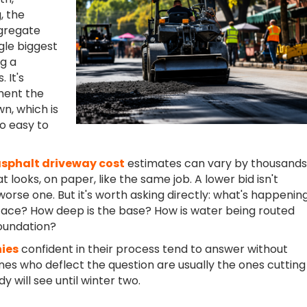
, the
ggregate
ngle biggest
ng a
 It's
ment the
n, which is
so easy to
sphalt driveway cost
estimates can vary by thousands
at looks, on paper, like the same job. A lower bid isn't
worse one. But it's worth asking directly: what's happenin
face? How deep is the base? How is water being routed
oundation?
ies
confident in their process tend to answer without
ones who deflect the question are usually the ones cutting
 will see until winter two.