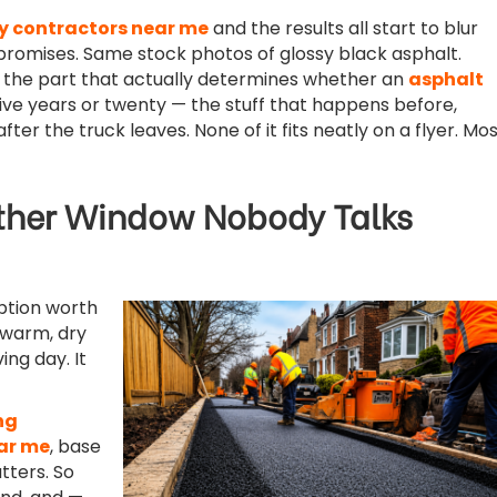
y contractors near me
and the results all start to blur
romises. Same stock photos of glossy black asphalt.
s the part that actually determines whether an
asphalt
five years or twenty — the stuff that happens before,
after the truck leaves. None of it fits neatly on a flyer. Mo
her Window Nobody Talks
ption worth
 warm, dry
ing day. It
ng
ar me
, base
ters. So