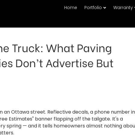
Home
Portfolio
Warranty
he Truck: What Paving
s Don’t Advertise But
wn an Ottawa street. Reflective decals, a phone number in
ee Estimates" banner flapping off the tailgate. It's a
very spring — and it tells homeowners almost nothing abo
tters.