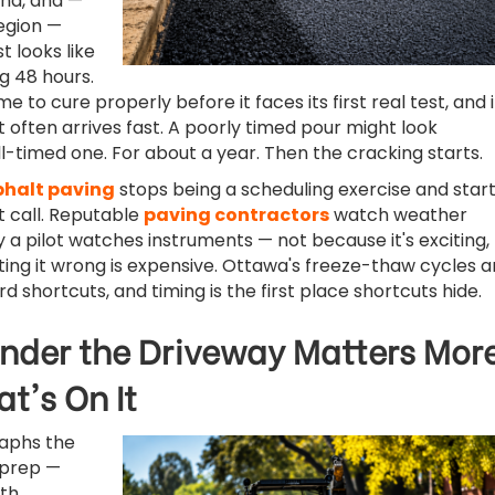
ind, and —
 region —
t looks like
g 48 hours.
e to cure properly before it faces its first real test, and 
 often arrives fast. A poorly timed pour might look
ll-timed one. For about a year. Then the cracking starts.
phalt paving
stops being a scheduling exercise and star
 call. Reputable
paving contractors
watch weather
 a pilot watches instruments — not because it's exciting,
ing it wrong is expensive. Ottawa's freeze-thaw cycles a
d shortcuts, and timing is the first place shortcuts hide.
nder the Driveway Matters Mor
t's On It
aphs the
 prep —
th,