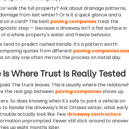
or walk the full property? Ask about drainage patterns,
 damage from last winter? Or is it a quick glance and a
d on a card? The best
paving companies
treat the
gnostic step — because a driveway isn't a flat surface in
art of a whole property's water and freeze behavior.
tend to predict rushed installs. It's a pattern worth
comparing quotes from different
paving companies nea
 on day one often mirrors the process on install day.
 Is Where Trust Is Really Tested
paid. The truck leaves. This is usually where the relations
e the real gap between
paving companies
shows up.
ers. So does knowing when it's safe to park a vehicle on
 to handle the driveway's first Ottawa winter, what early
trouble actually look like. Few
driveway contractors
nformation unprompted. Fewer still stick around to answer
mes up eight months later.