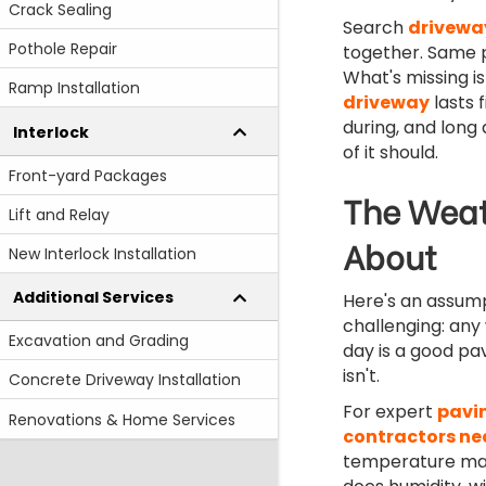
Crack Sealing
Search
drivewa
Pothole Repair
together. Same p
What's missing i
Ramp Installation
driveway
lasts 
during, and long 
Interlock
of it should.
Front-yard Packages
The Weat
Lift and Relay
About
New Interlock Installation
Additional Services
Here's an assum
challenging: any
Excavation and Grading
day is a good pav
isn't.
Concrete Driveway Installation
For expert
pavi
Renovations & Home Services
contractors ne
temperature mat