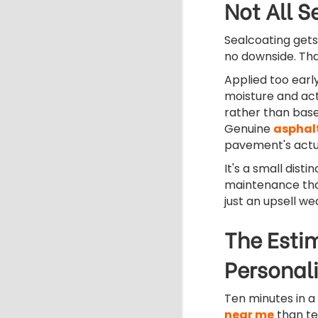
Not All S
Sealcoating gets
no downside. That
Applied too early
moisture and act
rather than base
Genuine
asphal
pavement's actua
It's a small dist
maintenance tha
just an upsell we
The Estim
Personali
Ten minutes in 
near me
than te