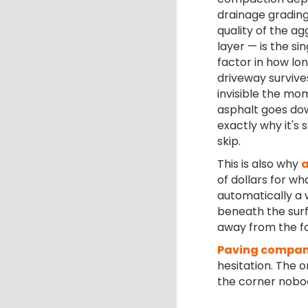
drainage grading
quality of the a
layer — is the si
factor in how lo
driveway survives.
invisible the mo
asphalt goes dow
exactly why it's 
skip.
This is also why
a
of dollars for wh
automatically a 
beneath the sur
away from the f
Paving compan
hesitation. The 
the corner nobody