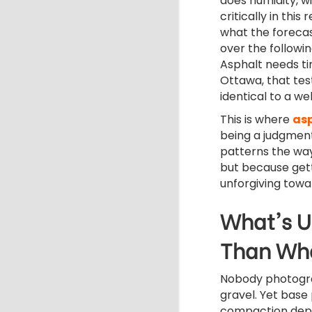
does humidity, w
critically in this
what the forecas
over the followin
Asphalt needs tim
Ottawa, that test
identical to a we
This is where
as
being a judgment
patterns the way
but because gett
unforgiving towar
What's U
Than Wha
Nobody photogr
gravel.
Yet base
compaction dep