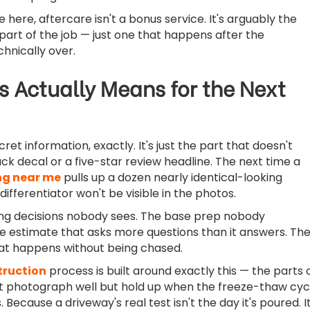
 here, aftercare isn't a bonus service. It's arguably the
art of the job — just one that happens after the
chnically over.
s Actually Means for the Next
cret information, exactly. It's just the part that doesn't
uck decal or a five-star review headline. The next time a
ng near me
pulls up a dozen nearly identical-looking
 differentiator won't be visible in the photos.
timing decisions nobody sees. The base prep nobody
 estimate that asks more questions than it answers. Th
hat happens without being chased.
truction
process is built around exactly this — the parts 
't photograph well but hold up when the freeze-thaw cyc
. Because a driveway's real test isn't the day it's poured. It