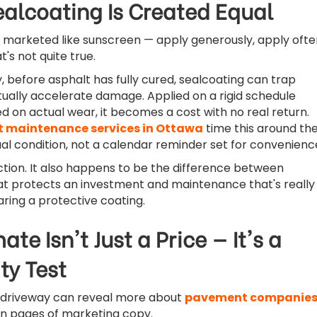
ealcoating Is Created Equal
 marketed like sunscreen — apply generously, apply ofte
's not quite true.
, before asphalt has fully cured, sealcoating can trap
ually accelerate damage. Applied on a rigid schedule
d on actual wear, it becomes a cost with no real return.
t maintenance services in Ottawa
time this around th
l condition, not a calendar reminder set for convenienc
inction. It also happens to be the difference between
t protects an investment and maintenance that's really
aring a protective coating.
ate Isn't Just a Price — It's a
ty Test
a driveway can reveal more about
pavement companie
n pages of marketing copy.