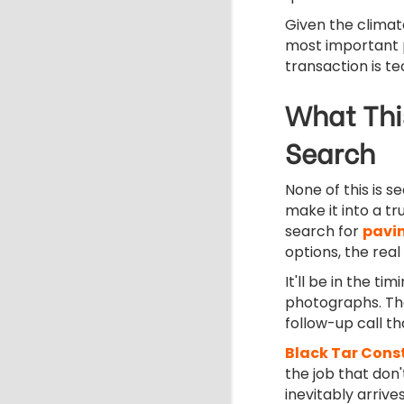
Given the climate
most important p
transaction is te
What Thi
Search
None of this is se
make it into a tr
search for
pavi
options, the real
It'll be in the 
photographs. The
follow-up call t
Black Tar Cons
the job that don
inevitably arrives