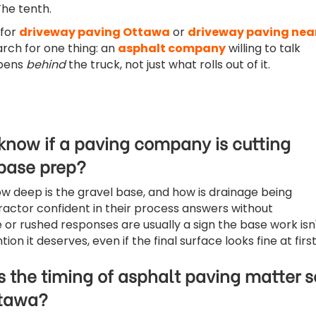
The tenth.
 for
driveway paving Ottawa
or
driveway paving nea
earch for one thing: an
asphalt company
willing to talk
pens
behind
the truck, not just what rolls out of it.
 know if a paving company is cutting
 base prep?
ow deep is the gravel base, and how is drainage being
actor confident in their process answers without
 or rushed responses are usually a sign the base work isn
ion it deserves, even if the final surface looks fine at first
 the timing of asphalt paving matter s
ttawa?