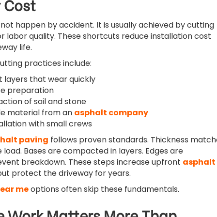
 Cost
not happen by accident. It is usually achieved by cutting
or labor quality. These shortcuts reduce installation cost
way life.
ting practices include:
t layers that wear quickly
se preparation
tion of soil and stone
e material from an
asphalt company
allation with small crews
halt paving
follows proven standards. Thickness match
 load. Bases are compacted in layers. Edges are
revent breakdown. These steps increase upfront
asphalt
ut protect the driveway for years.
near me
options often skip these fundamentals.
 Work Matters More Than