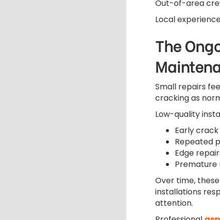
Out-of-area crew
Local experience
The Ongo
Mainten
Small repairs f
cracking as norm
Low-quality insta
Early crack f
Repeated p
Edge repair
Premature 
Over time, these 
installations re
attention.
Professional
asp