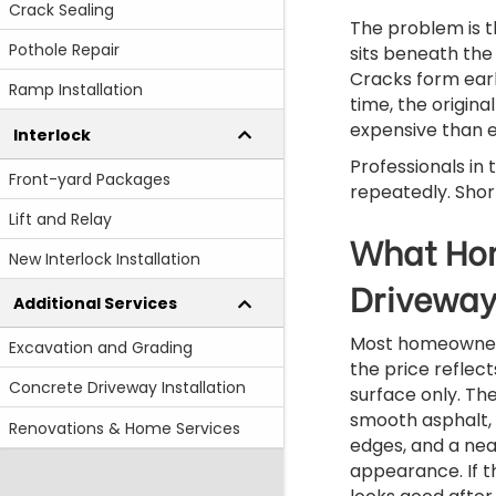
Crack Sealing
The problem is 
Pothole Repair
sits beneath the
Cracks form earl
Ramp Installation
time, the origin
expensive than 
Interlock
Professionals in
Front-yard Packages
repeatedly. Shor
Lift and Relay
What Hom
New Interlock Installation
Driveway
Additional Services
Most homeowner
Excavation and Grading
the price reflect
Concrete Driveway Installation
surface only. Th
smooth asphalt,
Renovations & Home Services
edges, and a nea
appearance. If t