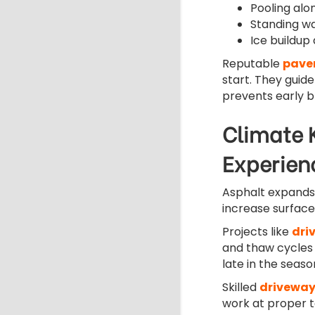
Pooling alo
Standing wa
Ice buildup
Reputable
pave
start. They guid
prevents early 
Climate 
Experien
Asphalt expands
increase surfac
Projects like
dri
and thaw cycles
late in the seas
Skilled
driveway
work at proper 