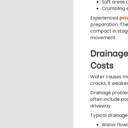
Soft areas
Crumbling 
Experienced
pav
preparation. The
compact in stage
movement.
Drainage
Costs
Water causes mo
cracks, it weake
Drainage problem
often include po
driveway.
Typical drainage
Water flow