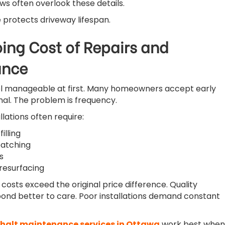
s often overlook these details.
 protects driveway lifespan.
ing Cost of Repairs and
ance
eel manageable at first. Many homeowners accept early
al. The problem is frequency.
llations often require:
illing
atching
s
resurfacing
costs exceed the original price difference. Quality
spond better to care. Poor installations demand constant
halt maintenance services in Ottawa
work best when