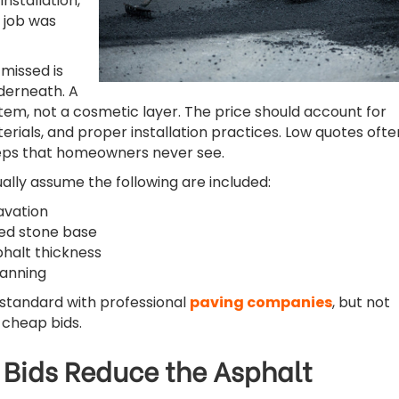
installation,
 job was
missed is
derneath. A
stem, not a cosmetic layer. The price should account for
erials, and proper installation practices. Low quotes ofte
teps that homeowners never see.
ly assume the following are included:
avation
d stone base
halt thickness
lanning
standard with professional
paving companies
, but not
 cheap bids.
Bids Reduce the Asphalt