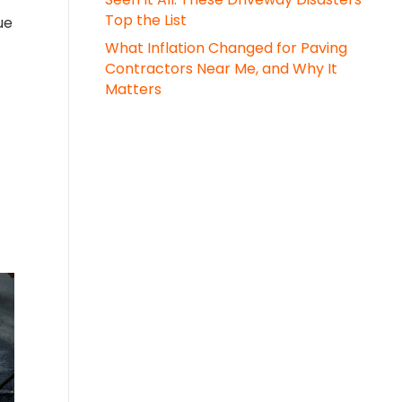
Top the List
ue
What Inflation Changed for Paving
Contractors Near Me, and Why It
Matters