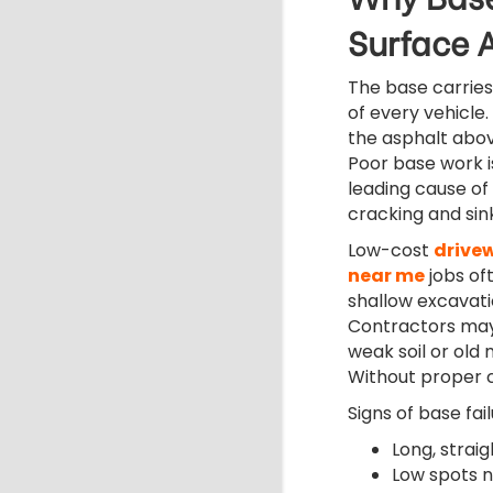
Surface 
The base carries
of every vehicle. I
the asphalt above 
Poor base work i
leading cause of
cracking and sink
Low-cost
drive
near me
jobs of
shallow excavati
Contractors ma
weak soil or old 
Without proper 
Signs of base fail
Long, strai
Low spots n