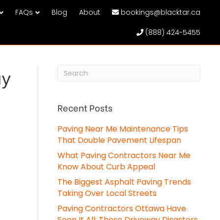
FAQs
Blog
About
bookings@blacktar.ca
(888) 424-5455
ay
Recent Posts
Paving Near Me Maintenance Tips
That Double Pavement Lifespan
What Paving Contractors Near Me
Know About Curb Appeal
The Biggest Asphalt Paving Trends
Taking Over Local Streets
Paving Contractors Ottawa Have
Seen It All: These Driveway Disasters