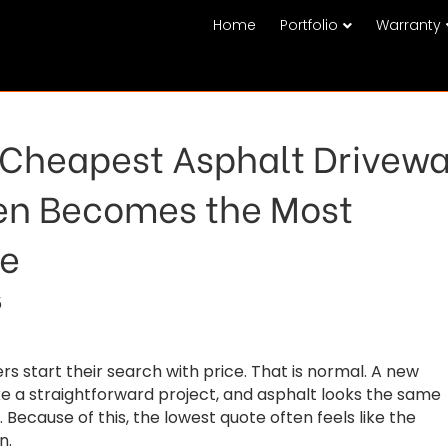
Home
Portfolio
Warranty
Cheapest Asphalt Drivew
en Becomes the Most
ve
5
start their search with price. That is normal. A new
ike a straightforward project, and asphalt looks the same
. Because of this, the lowest quote often feels like the
n.