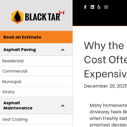
Facebook
Linkedin
Yelp
Instagram
Book an Estimate
Why the 
Asphalt Paving
Cost Oft
Residential
Expensi
Commercial
Municipal
December 20, 202
Strata
Asphalt
Many homeowners 
Maintenance
driveway feels l
when freshly laid
Seal Coating
smartest decisio