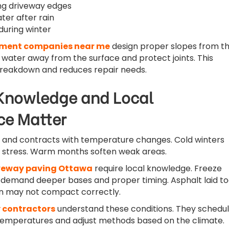
ng driveway edges
ter after rain
 during winter
ment companies near me
design proper slopes from t
e water away from the surface and protect joints. This
breakdown and reduces repair needs.
Knowledge and Local
ce Matter
 and contracts with temperature changes. Cold winters
e stress. Warm months soften weak areas.
veway paving Ottawa
require local knowledge. Freeze
 demand deeper bases and proper timing. Asphalt laid t
on may not compact correctly.
 contractors
understand these conditions. They schedu
temperatures and adjust methods based on the climate.