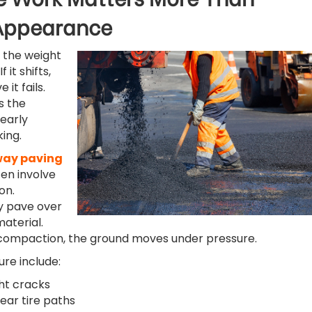
Appearance
 the weight
f it shifts,
it fails.
s the
 early
ing.
way paving
ten involve
on.
y pave over
material.
compaction, the ground moves under pressure.
ure include:
ght cracks
ear tire paths