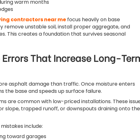
 during warm months
edges
ing contractors near me
focus heavily on base
y remove unstable soil, install proper aggregate, and
s. This creates a foundation that survives seasonal
 Errors That Increase Long-Ter
re asphalt damage than traffic. Once moisture enters
ns the base and speeds up surface failure.
s are common with low-priced installations. These issu
or slope, trapped runoff, or downspouts draining onto the
 mistakes include:
ing toward garages