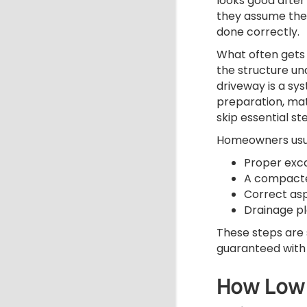
looks good after 
they assume the
done correctly.
What often gets 
the structure un
driveway is a sy
preparation, mat
skip essential s
Homeowners usual
Proper exc
A compacte
Correct asp
Drainage p
These steps are 
guaranteed with
How Low 