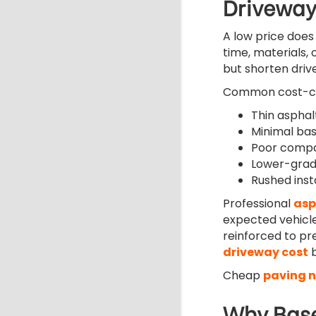
Driveway
A low price does 
time, materials, 
but shorten drive
Common cost-cut
Thin asphal
Minimal ba
Poor compac
Lower-grad
Rushed inst
Professional
asp
expected vehicle
reinforced to p
driveway cost
b
Cheap
paving 
Why Base