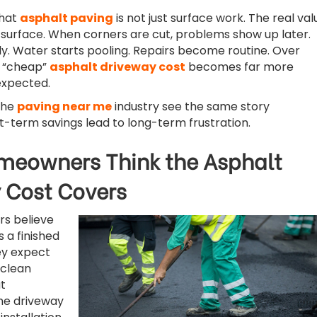
that
asphalt paving
is not just surface work. The real val
 surface. When corners are cut, problems show up later.
y. Water starts pooling. Repairs become routine. Over
al “cheap”
asphalt driveway cost
becomes far more
expected.
 the
paving near me
industry see the same story
t-term savings lead to long-term frustration.
eowners Think the Asphalt
 Cost Covers
s believe
s a finished
ey expect
 clean
t
he driveway