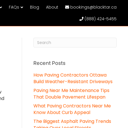
FAQs
Blog
About
bookings@blacktar.ca
(888) 424-5455
Recent Posts
How Paving Contractors Ottawa
Build Weather-Resistant Driveways
Paving Near Me Maintenance Tips
w
That Double Pavement Lifespan
nd
What Paving Contractors Near Me
Know About Curb Appeal
The Biggest Asphalt Paving Trends
Taking Over Local Streets