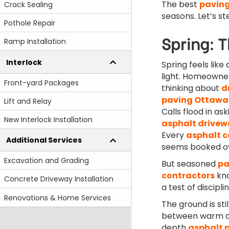
The best
paving
Crack Sealing
seasons. Let’s st
Pothole Repair
Spring: T
Ramp Installation
Interlock
Spring feels like
light. Homeowner
Front-yard Packages
thinking about
d
paving Ottawa
Lift and Relay
Calls flood in as
New Interlock Installation
asphalt drivew
Every
asphalt 
Additional Services
seems booked ov
Excavation and Grading
But seasoned
pa
contractors
kno
Concrete Driveway Installation
a test of disciplin
Renovations & Home Services
The ground is sti
between warm aft
depth
asphalt 