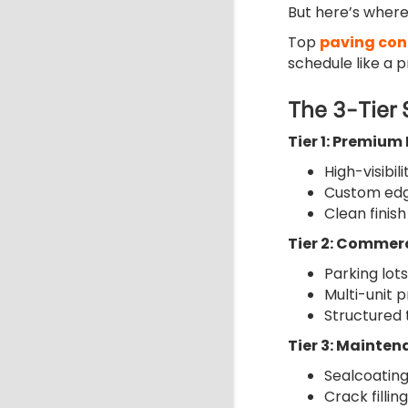
But here’s where
Top
paving con
schedule like a 
The 3-Tier
Tier 1: Premium
High-visibil
Custom edg
Clean finish
Tier 2: Commerc
Parking lots
Multi-unit p
Structured 
Tier 3: Mainten
Sealcoating
Crack filling