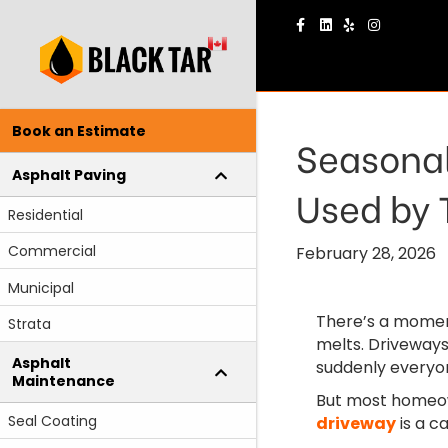
Facebook
Linkedin
Yelp
Instagram
Book an Estimate
Seasonal
Asphalt Paving
Used by 
Residential
Commercial
February 28, 2026
Municipal
There’s a moment
Strata
melts. Driveways
Asphalt
suddenly everyon
Maintenance
But most homeow
Seal Coating
driveway
is a c