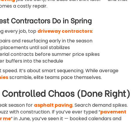
omes a costly repair.
st Contractors Do in Spring
ng every job, top
driveway contractors
:
epairs and resurfacing early in the season
eplacements until soil stabilizes
erial contracts before summer price spikes
er buffers into the schedule
ut speed. It’s about smart sequencing. While average
ies
scramble, elite teams pace themselves.
Controlled Chaos (Done Right)
eak season for
asphalt paving
. Search demand spikes.
zz with construction. If you’ve ever typed “
pavement
r me
” in June, you’ve seen it — booked calendars and