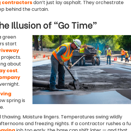
 contractors
don’t just lay asphalt. They orchestrate
ep behind the curtain.
he Illusion of “Go Time”
 a green
s start
riveway
projects.
king about
ay cost
.
company
ernight.
ving
w spring is
e.
ll thawing. Moisture lingers. Temperatures swing wildly
ernoons and freezing nights. If a contractor rushes a fu
paving
job too early, the base can shift later — and that