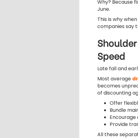
Why? Because fix
June.
This is why when
companies say the
Shoulder
Speed
Late fall and ear
Most average
dr
becomes unpred
of discounting ag
Offer flexi
Bundle mai
Encourage e
Provide tr
All these separa