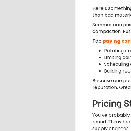
Here’s something
than bad materia
Summer can push
compaction. Rus
Top
paving con
Rotating cr
Limiting da
Scheduling
Building re
Because one poo
reputation. Great
Pricing 
You’ve probably
round. This is b
supply changes