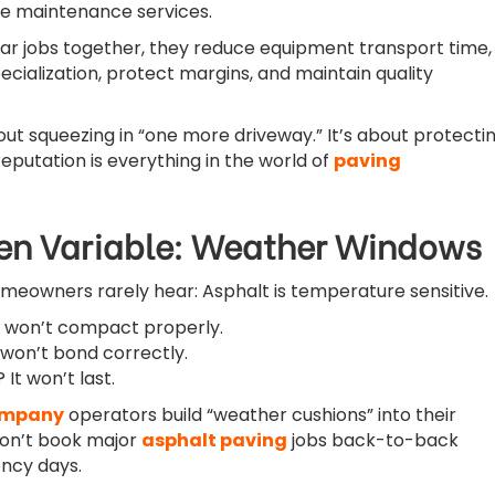
e maintenance services.
lar jobs together, they reduce equipment transport time,
cialization, protect margins, and maintain quality
ut squeezing in “one more driveway.” It’s about protecti
eputation is everything in the world of
paving
en Variable: Weather Windows
omeowners rarely hear: Asphalt is temperature sensitive.
t won’t compact properly.
 won’t bond correctly.
It won’t last.
ompany
operators build “weather cushions” into their
don’t book major
asphalt paving
jobs back-to-back
ncy days.