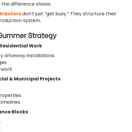
 the difference shows.
tractors
don’t just “get busy.” They structure their
production system.
 Summer Strategy
 Residential Work
ity driveway installations.
es.
 work.
ial & Municipal Projects
.
roperties.
timelines.
ance Blocks
.
.