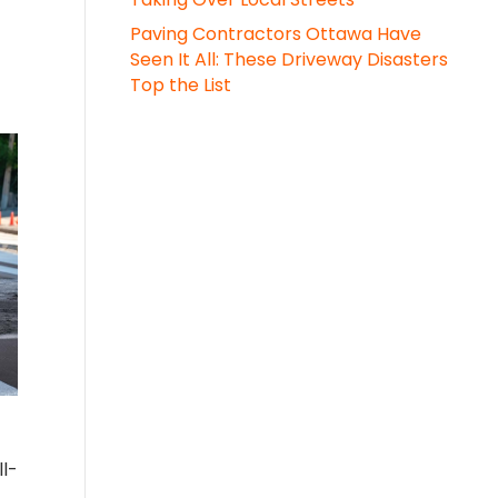
Paving Contractors Ottawa Have
Seen It All: These Driveway Disasters
Top the List
ll-