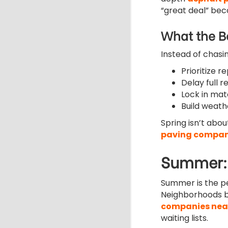
“great deal” bec
What the Be
Instead of chasi
Prioritize r
Delay full r
Lock in mat
Build weath
Spring isn’t abo
paving compan
Summer: 
Summer is the p
Neighborhoods bu
companies nea
waiting lists.