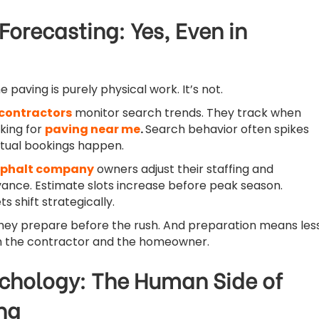
orecasting: Yes, Even in
paving is purely physical work. It’s not.
contractors
monitor search trends. They track when
king for
paving near me
.
Search behavior often spikes
tual bookings happen.
phalt company
owners adjust their staffing and
vance. Estimate slots increase before peak season.
 shift strategically.
they prepare before the rush. And preparation means les
h the contractor and the homeowner.
chology: The Human Side of
ng