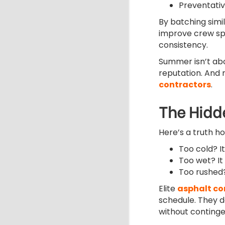
Preventativ
By batching simi
improve crew spe
consistency.
Summer isn’t abo
reputation. And r
contractors
.
The Hidd
Here’s a truth h
Too cold? I
Too wet? It
Too rushed? 
Elite
asphalt c
schedule. They 
without continge