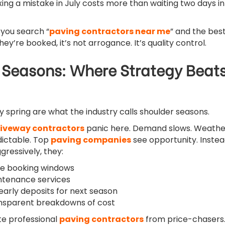
ing a mistake in July costs more than waiting two days in
 you search “
paving contractors near me
” and the bes
y’re booked, it’s not arrogance. It’s quality control.
 Seasons: Where Strategy Beat
ly spring are what the industry calls shoulder seasons.
iveway contractors
panic here. Demand slows. Weathe
ictable. Top
paving companies
see opportunity. Inste
gressively, they:
ble booking windows
ntenance services
arly deposits for next season
ansparent breakdowns of cost
te professional
paving contractors
from price-chasers