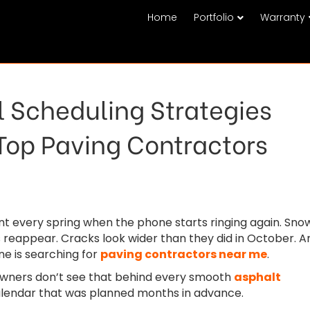
Home
Portfolio
Warranty
 Scheduling Strategies
Top Paving Contractors
 every spring when the phone starts ringing again. Sno
 reappear. Cracks look wider than they did in October. A
e is searching for
paving contractors near me
.
ners don’t see that behind every smooth
asphalt
alendar that was planned months in advance.