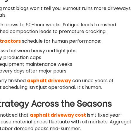
 most blogs won’t tell you: Burnout ruins more driveways
ls.
 crews to 60-hour weeks. Fatigue leads to rushed
hed compaction leads to premature cracking.
tractors
schedule for human performance:
ews between heavy and light jobs
ily production caps
 equipment maintenance weeks
covery days after major pours
rly finished
asphalt driveway
can undo years of
 scheduling isn’t just operational. It’s human.
Strategy Across the Seasons
 noticed that
asphalt driveway cost
isn’t fixed year-
ecause material prices fluctuate with oil markets. Aggrega
. Labor demand peaks mid-summer.