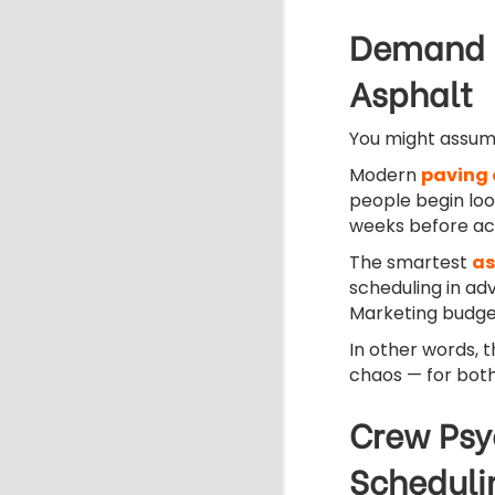
Demand F
Asphalt
You might assume 
Modern
paving 
people begin loo
weeks before ac
The smartest
as
scheduling in ad
Marketing budgets
In other words, 
chaos — for bot
Crew Psy
Scheduli