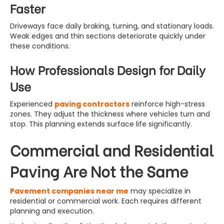
Faster
Driveways face daily braking, turning, and stationary loads.
Weak edges and thin sections deteriorate quickly under
these conditions.
How Professionals Design for Daily
Use
Experienced
paving contractors
reinforce high-stress
zones. They adjust the thickness where vehicles turn and
stop. This planning extends surface life significantly.
Commercial and Residential
Paving Are Not the Same
Pavement companies near me
may specialize in
residential or commercial work. Each requires different
planning and execution.