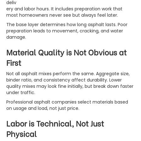
deliv
ery and labor hours. It includes preparation work that
most homeowners never see but always feel later.
The base layer determines how long asphalt lasts. Poor
preparation leads to movement, cracking, and water
damage.
Material Quality is Not Obvious at
First
Not all asphalt mixes perform the same. Aggregate size,
binder ratio, and consistency affect durability. Lower
quality mixes may look fine initially, but break down faster
under traffic.
Professional asphalt companies select materials based
on usage and load, not just price.
Labor is Technical, Not Just
Physical