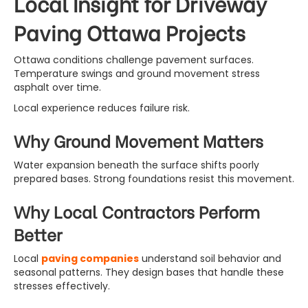
Local Insight for Driveway
Paving Ottawa Projects
Ottawa conditions challenge pavement surfaces.
Temperature swings and ground movement stress
asphalt over time.
Local experience reduces failure risk.
Why Ground Movement Matters
Water expansion beneath the surface shifts poorly
prepared bases. Strong foundations resist this movement.
Why Local Contractors Perform
Better
Local
paving companies
understand soil behavior and
seasonal patterns. They design bases that handle these
stresses effectively.