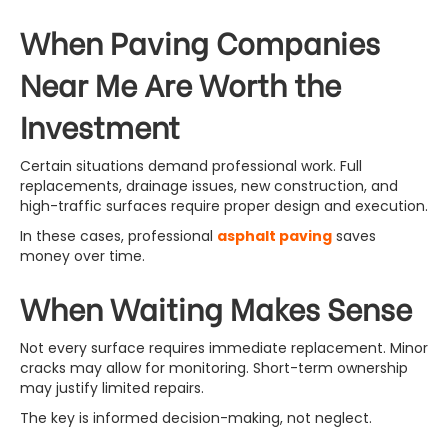
When Paving Companies
Near Me Are Worth the
Investment
Certain situations demand professional work. Full
replacements, drainage issues, new construction, and
high-traffic surfaces require proper design and execution.
In these cases, professional
asphalt paving
saves
money over time.
When Waiting Makes Sense
Not every surface requires immediate replacement. Minor
cracks may allow for monitoring. Short-term ownership
may justify limited repairs.
The key is informed decision-making, not neglect.