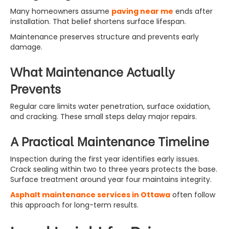
Many homeowners assume
paving near me
ends after
installation. That belief shortens surface lifespan.
Maintenance preserves structure and prevents early
damage.
What Maintenance Actually
Prevents
Regular care limits water penetration, surface oxidation,
and cracking. These small steps delay major repairs.
A Practical Maintenance Timeline
Inspection during the first year identifies early issues.
Crack sealing within two to three years protects the base.
Surface treatment around year four maintains integrity.
Asphalt maintenance services in Ottawa
often follow
this approach for long-term results.