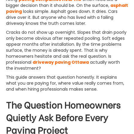
bigger decision than it should be. On the surface,
asphalt
paving
looks simple. Asphalt goes down. It dries. Cars
drive over it. But anyone who has lived with a failing
driveway knows the truth comes later.
Cracks do not show up overnight. Slopes that drain poorly
only become obvious after repeated pooling. Soft edges
appear months after installation. By the time problems
surface, the money is already spent. That is why
homeowners hesitate and ask the real question. Is
professional
driveway paving Ottawa
actually worth
the investment?
This guide answers that question honestly. It explains
what you are paying for, where value really comes from,
and when hiring professionals makes sense.
The Question Homeowners
Quietly Ask Before Every
Paving Project