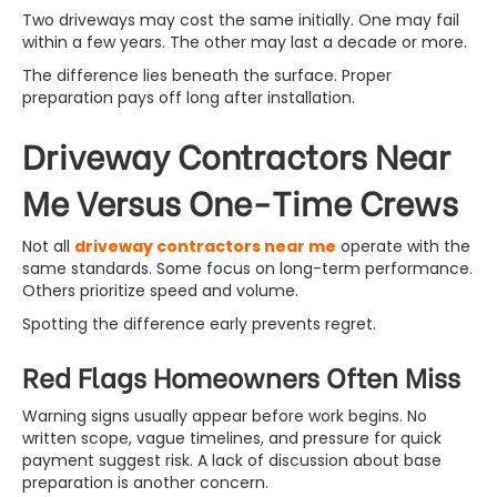
Two driveways may cost the same initially. One may fail
within a few years. The other may last a decade or more.
The difference lies beneath the surface. Proper
preparation pays off long after installation.
Driveway Contractors Near
Me Versus One-Time Crews
Not all
driveway contractors near me
operate with the
same standards. Some focus on long-term performance.
Others prioritize speed and volume.
Spotting the difference early prevents regret.
Red Flags Homeowners Often Miss
Warning signs usually appear before work begins. No
written scope, vague timelines, and pressure for quick
payment suggest risk. A lack of discussion about base
preparation is another concern.