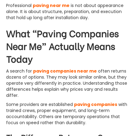
Professional
paving near me
is not about appearance
alone. It is about structure, preparation, and execution
that hold up long after installation day.
What “Paving Companies
Near Me” Actually Means
Today
A search for
paving companies near me
often returns
dozens of options. They may look similar online, but they
operate very differently in practice. Understanding those
differences helps explain why prices vary and results
differ.
Some providers are established
paving companies
with
trained crews, proper equipment, and long-term
accountability. Others are temporary operations that
focus on speed rather than durability.