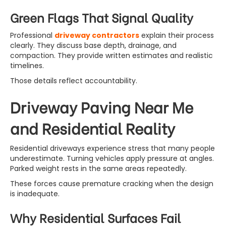
Green Flags That Signal Quality
Professional
driveway contractors
explain their process
clearly. They discuss base depth, drainage, and
compaction. They provide written estimates and realistic
timelines.
Those details reflect accountability.
Driveway Paving Near Me
and Residential Reality
Residential driveways experience stress that many people
underestimate. Turning vehicles apply pressure at angles.
Parked weight rests in the same areas repeatedly.
These forces cause premature cracking when the design
is inadequate.
Why Residential Surfaces Fail