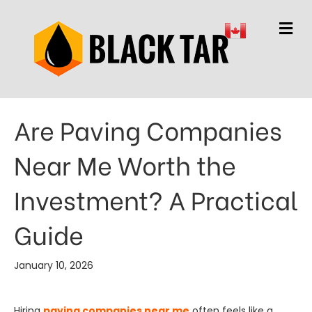
M
Are Paving Companies
Near Me Worth the
Investment? A Practical
Guide
January 10, 2026
Hiring
paving companies near me
often feels like a