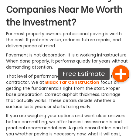
Companies Near Me Worth
the Investment?
For most property owners, professional paving is worth
the cost. It protects value, reduces future repairs, and
delivers peace of mind.
Pavement is not decoration. It is a working infrastructure.
When done properly, it performs quietly for years without
demanding attention.
That level of performance depends on choosing the right
contractor. We at
Black Tar Construction
focus on
getting the fundamentals right from the start. Proper
base preparation. Correct asphalt thickness. Drainage
that actually works. These details decide whether a
surface lasts years or starts failing early.
If you are weighing your options and want clear answers
before committing, we offer honest assessments and
practical recommendations. A quick consultation can tell
you whether paving is necessary now, what it will cost,