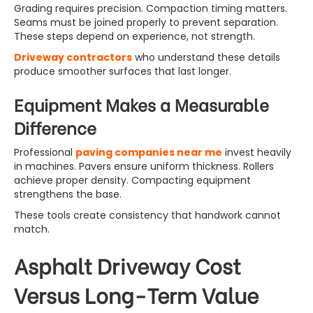
Grading requires precision. Compaction timing matters.
Seams must be joined properly to prevent separation.
These steps depend on experience, not strength.
Driveway contractors
who understand these details
produce smoother surfaces that last longer.
Equipment Makes a Measurable
Difference
Professional
paving companies near me
invest heavily
in machines. Pavers ensure uniform thickness. Rollers
achieve proper density. Compacting equipment
strengthens the base.
These tools create consistency that handwork cannot
match.
Asphalt Driveway Cost
Versus Long-Term Value