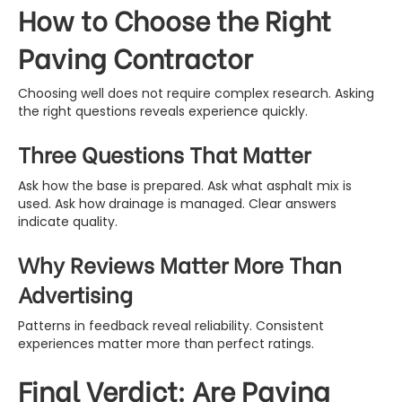
How to Choose the Right
Paving Contractor
Choosing well does not require complex research. Asking
the right questions reveals experience quickly.
Three Questions That Matter
Ask how the base is prepared. Ask what asphalt mix is
used. Ask how drainage is managed. Clear answers
indicate quality.
Why Reviews Matter More Than
Advertising
Patterns in feedback reveal reliability. Consistent
experiences matter more than perfect ratings.
Final Verdict: Are Paving