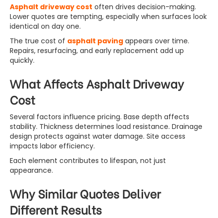
Asphalt driveway cost
often drives decision-making.
Lower quotes are tempting, especially when surfaces look
identical on day one.
The true cost of
asphalt paving
appears over time.
Repairs, resurfacing, and early replacement add up
quickly.
What Affects Asphalt Driveway
Cost
Several factors influence pricing. Base depth affects
stability. Thickness determines load resistance. Drainage
design protects against water damage. Site access
impacts labor efficiency.
Each element contributes to lifespan, not just
appearance.
Why Similar Quotes Deliver
Different Results