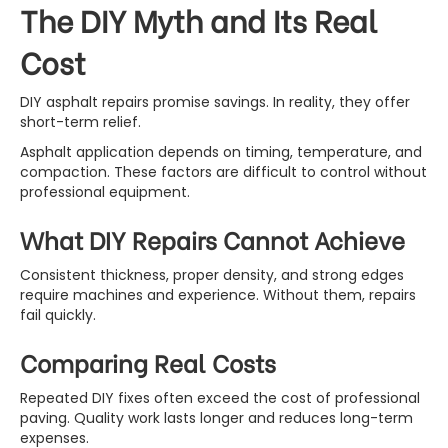
The DIY Myth and Its Real
Cost
DIY asphalt repairs promise savings. In reality, they offer
short-term relief.
Asphalt application depends on timing, temperature, and
compaction. These factors are difficult to control without
professional equipment.
What DIY Repairs Cannot Achieve
Consistent thickness, proper density, and strong edges
require machines and experience. Without them, repairs
fail quickly.
Comparing Real Costs
Repeated DIY fixes often exceed the cost of professional
paving. Quality work lasts longer and reduces long-term
expenses.