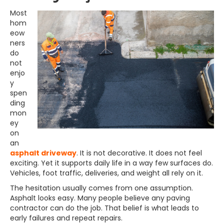
Most
hom
eow
ners
do
not
enjo
y
spen
ding
mon
ey
on
an
asphalt driveway
. It is not decorative. It does not feel
exciting. Yet it supports daily life in a way few surfaces do.
Vehicles, foot traffic, deliveries, and weight all rely on it.
The hesitation usually comes from one assumption.
Asphalt looks easy. Many people believe any paving
contractor can do the job. That belief is what leads to
early failures and repeat repairs.