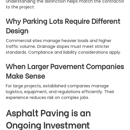
Understanding the distinction helps match the contractor
to the project.
Why Parking Lots Require Different
Design
Commercial sites manage heavier loads and higher
traffic volume. Drainage slopes must meet stricter
standards. Compliance and liability considerations apply.
When Larger Pavement Companies
Make Sense
For large projects, established companies manage
logistics, equipment, and regulations efficiently. Their
experience reduces risk on complex jobs.
Asphalt Paving is an
Ongoing Investment