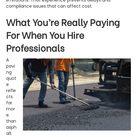
limitations. That experience prevents delays and
compliance issues that can affect cost.
What You’re Really Paying
For When You Hire
Professionals
A
pavi
ng
quot
e
refle
cts
far
mor
e
than
asph
alt