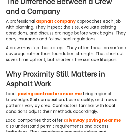
The Difference Between a Crew
and a Company
A professional
asphalt company
approaches each job
with planning. They inspect the site, evaluate existing
conditions, and discuss drainage before work begins. They
carry insurance and follow local regulations.
A crew may skip these steps. They often focus on surface
coverage rather than foundation strength. That shortcut
saves time upfront, but shortens the surface lifespan.
Why Proximity Still Matters in
Asphalt Work
Local
paving contractors near me
bring regional
knowledge. Soil composition, base stability, and freeze
patterns vary by area. Contractors familiar with local
conditions adjust their methods accordingly.
Local companies that offer
driveway paving near me
also understand permit requirements and access