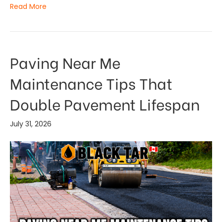
Read More
Paving Near Me
Maintenance Tips That
Double Pavement Lifespan
July 31, 2026