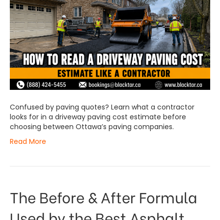
Confused by paving quotes? Learn what a contractor
looks for in a driveway paving cost estimate before
choosing between Ottawa’s paving companies.
Read More
The Before & After Formula
Used by the Best Asphalt