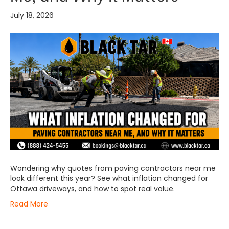
July 18, 2026
Wondering why quotes from paving contractors near me
look different this year? See what inflation changed for
Ottawa driveways, and how to spot real value.
Read More