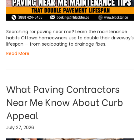
Searching for paving near me? Learn the maintenance
habits Ottawa homeowners use to double their driveway’s
lifespan — from sealcoating to drainage fixes.
Read More
What Paving Contractors
Near Me Know About Curb
Appeal
July 27, 2026