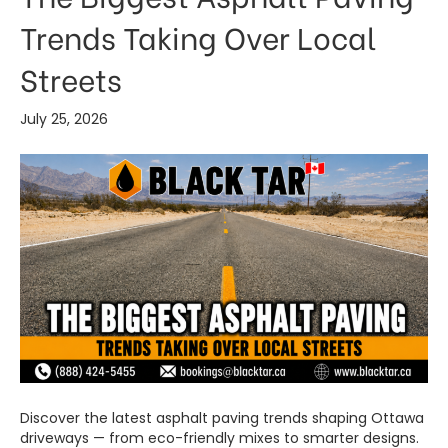
Trends Taking Over Local
Streets
July 25, 2026
Discover the latest asphalt paving trends shaping Ottawa
driveways — from eco-friendly mixes to smarter designs.