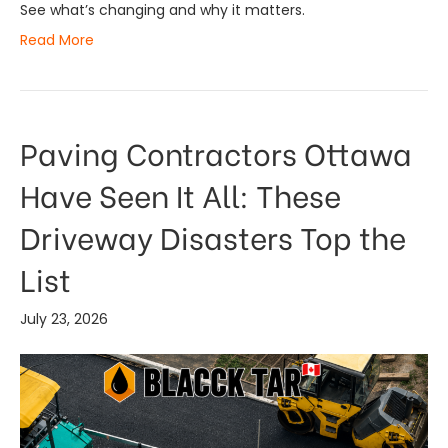
See what’s changing and why it matters.
Read More
Paving Contractors Ottawa
Have Seen It All: These
Driveway Disasters Top the
List
July 23, 2026