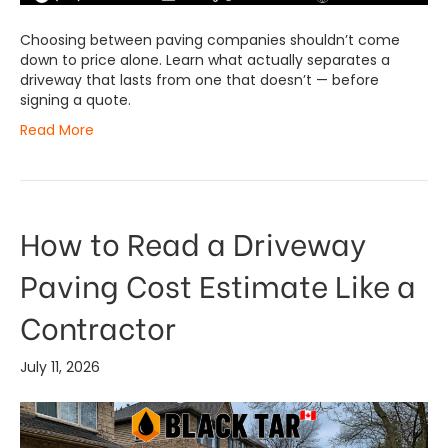
Choosing between paving companies shouldn’t come
down to price alone. Learn what actually separates a
driveway that lasts from one that doesn’t — before
signing a quote.
Read More
How to Read a Driveway
Paving Cost Estimate Like a
Contractor
July 11, 2026