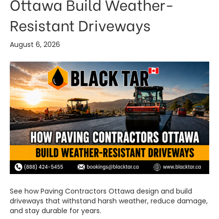
Ottawa Build Weather-
Resistant Driveways
August 6, 2026
See how Paving Contractors Ottawa design and build
driveways that withstand harsh weather, reduce damage,
and stay durable for years.