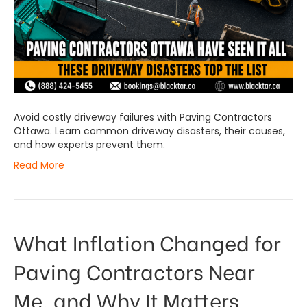
Avoid costly driveway failures with Paving Contractors
Ottawa. Learn common driveway disasters, their causes,
and how experts prevent them.
Read More
What Inflation Changed for
Paving Contractors Near
Me, and Why It Matters