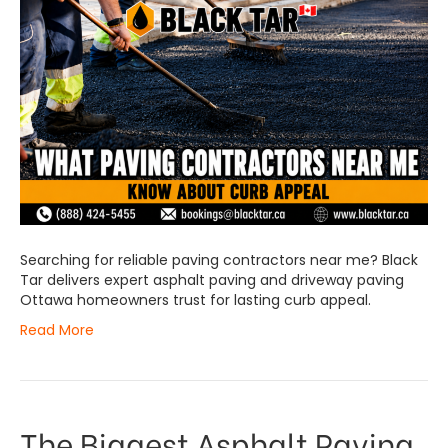
Searching for reliable paving contractors near me? Black
Tar delivers expert asphalt paving and driveway paving
Ottawa homeowners trust for lasting curb appeal.
Read More
The Biggest Asphalt Paving