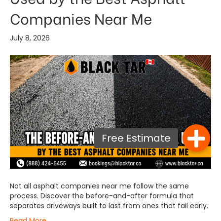
Companies Near Me
July 8, 2026
Not all asphalt companies near me follow the same
process. Discover the before-and-after formula that
separates driveways built to last from ones that fail early.
Read More