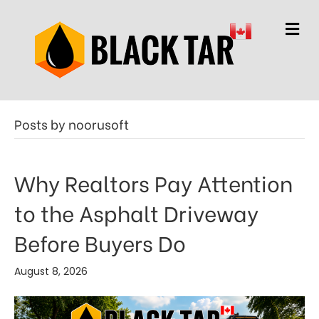
M
e
n
u
Posts by noorusoft
Why Realtors Pay Attention
to the Asphalt Driveway
Before Buyers Do
August 8, 2026