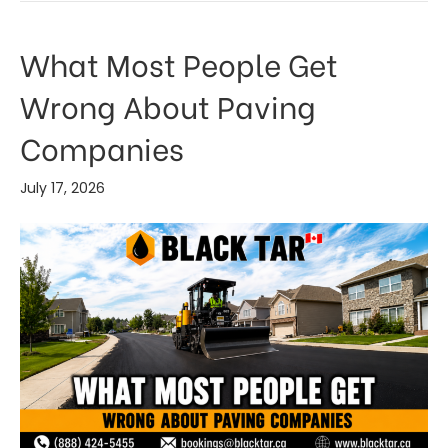
What Most People Get
Wrong About Paving
Companies
July 17, 2026