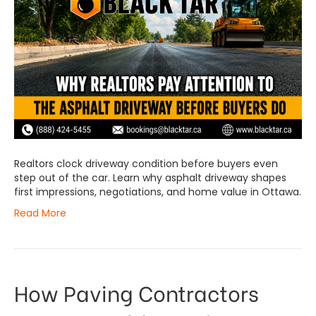
Realtors clock driveway condition before buyers even
step out of the car. Learn why asphalt driveway shapes
first impressions, negotiations, and home value in Ottawa.
Read More
How Paving Contractors