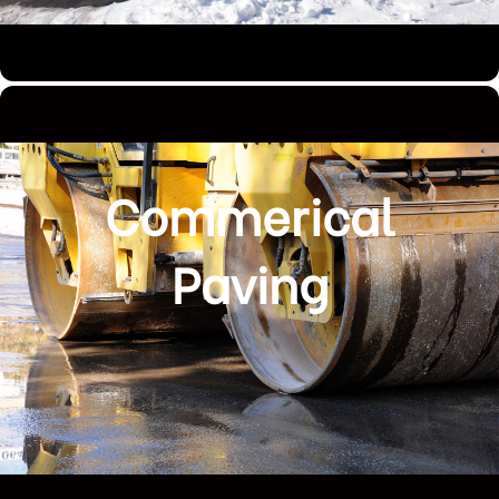
Commerical
Paving