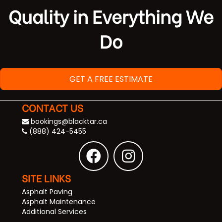
Quality in Everything We
Do
GET A FREE ESTIMATE
CONTACT US
bookings@blacktar.ca
(888) 424-5455
SITE LINKS
Asphalt Paving
Asphalt Maintenance
Additional Services