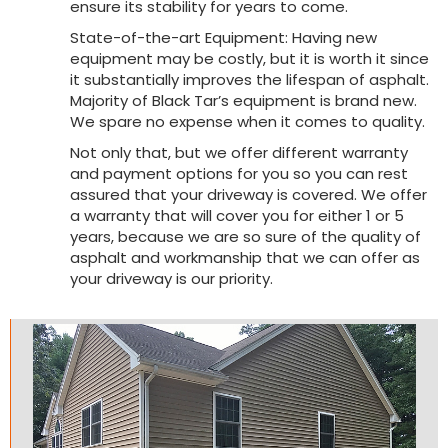
ensure its stability for years to come.
State-of-the-art Equipment: Having new
equipment may be costly, but it is worth it since
it substantially improves the lifespan of asphalt.
Majority of Black Tar’s equipment is brand new.
We spare no expense when it comes to quality.
Not only that, but we offer different warranty
and payment options for you so you can rest
assured that your driveway is covered. We offer
a warranty that will cover you for either 1 or 5
years, because we are so sure of the quality of
asphalt and workmanship that we can offer as
your driveway is our priority.