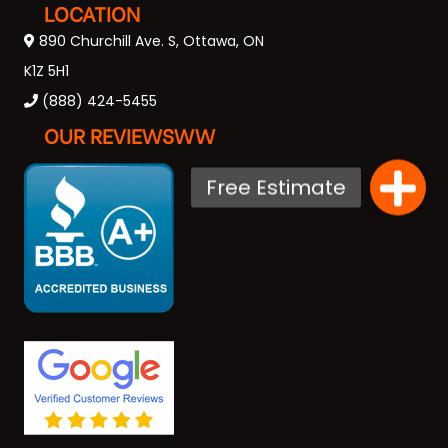
LOCATION
890 Churchill Ave. S, Ottawa, ON
K1Z 5H1
(888) 424-5455
OUR REVIEWSWW