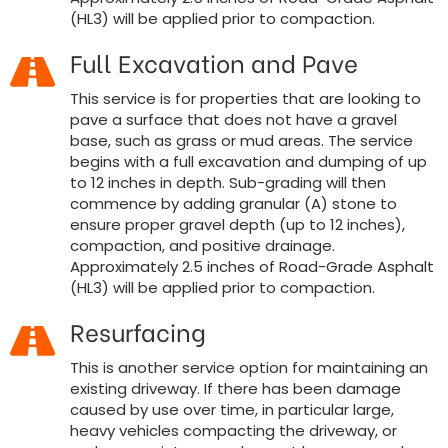
(HL3) will be applied prior to compaction.
Full Excavation and Pave
This service is for properties that are looking to
pave a surface that does not have a gravel
base, such as grass or mud areas. The service
begins with a full excavation and dumping of up
to 12 inches in depth. Sub-grading will then
commence by adding granular (A) stone to
ensure proper gravel depth (up to 12 inches),
compaction, and positive drainage.
Approximately 2.5 inches of Road-Grade Asphalt
(HL3) will be applied prior to compaction.
Resurfacing
This is another service option for maintaining an
existing driveway. If there has been damage
caused by use over time, in particular large,
heavy vehicles compacting the driveway, or