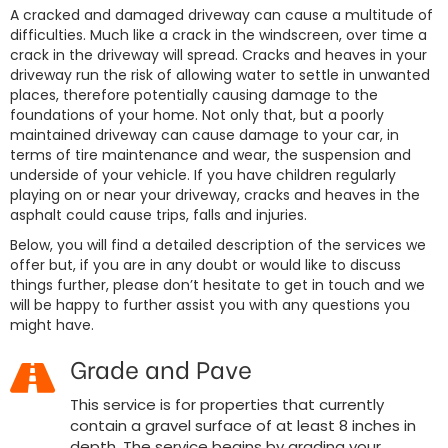
A cracked and damaged driveway can cause a multitude of
difficulties. Much like a crack in the windscreen, over time a
crack in the driveway will spread. Cracks and heaves in your
driveway run the risk of allowing water to settle in unwanted
places, therefore potentially causing damage to the
foundations of your home. Not only that, but a poorly
maintained driveway can cause damage to your car, in
terms of tire maintenance and wear, the suspension and
underside of your vehicle. If you have children regularly
playing on or near your driveway, cracks and heaves in the
asphalt could cause trips, falls and injuries.
Below, you will find a detailed description of the services we
offer but, if you are in any doubt or would like to discuss
things further, please don’t hesitate to get in touch and we
will be happy to further assist you with any questions you
might have.
Grade and Pave
This service is for properties that currently
contain a gravel surface of at least 8 inches in
depth. The service begins by grading your