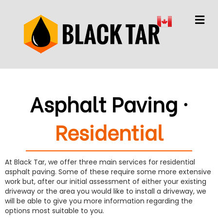
M
Asphalt Paving ·
Residential
At Black Tar, we offer three main services for residential
asphalt paving. Some of these require some more extensive
work but, after our initial assessment of either your existing
driveway or the area you would like to install a driveway, we
will be able to give you more information regarding the
options most suitable to you.