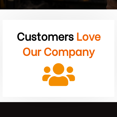
Customers
Love
Our Company