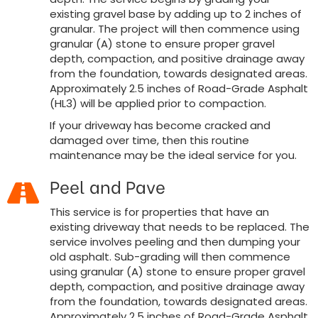
existing gravel base by adding up to 2 inches of
granular. The project will then commence using
granular (A) stone to ensure proper gravel
depth, compaction, and positive drainage away
from the foundation, towards designated areas.
Approximately 2.5 inches of Road-Grade Asphalt
(HL3) will be applied prior to compaction.
If your driveway has become cracked and
damaged over time, then this routine
maintenance may be the ideal service for you.
Peel and Pave
This service is for properties that have an
existing driveway that needs to be replaced. The
service involves peeling and then dumping your
old asphalt. Sub-grading will then commence
using granular (A) stone to ensure proper gravel
depth, compaction, and positive drainage away
from the foundation, towards designated areas.
Approximately 2.5 inches of Road-Grade Asphalt