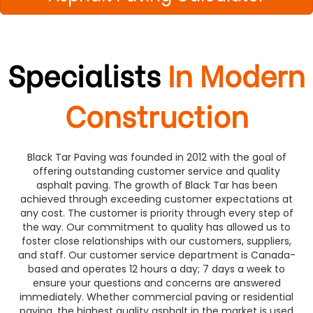
Specialists
In Modern
Construction
Black Tar Paving was founded in 2012 with the goal of
offering outstanding customer service and quality
asphalt paving. The growth of Black Tar has been
achieved through exceeding customer expectations at
any cost. The customer is priority through every step of
the way. Our commitment to quality has allowed us to
foster close relationships with our customers, suppliers,
and staff. Our customer service department is Canada-
based and operates 12 hours a day; 7 days a week to
ensure your questions and concerns are answered
immediately. Whether commercial paving or residential
paving, the highest quality asphalt in the market is used