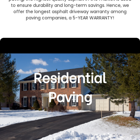
to ensure durability and long-term savings. Hence, we
offer the longest asphalt driveway warranty among
paving companies, a 5-YEAR WARRANTY!
Residential
Paving