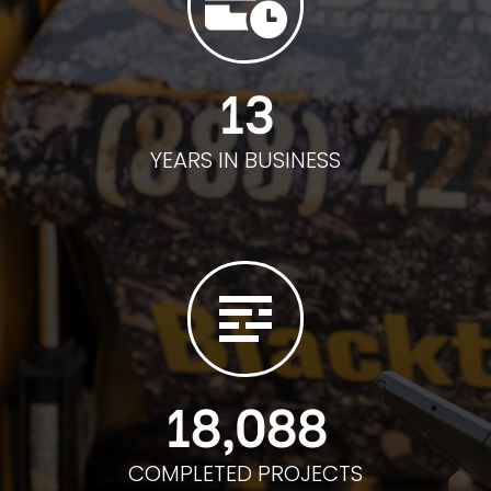
13
YEARS IN BUSINESS
18,088
COMPLETED PROJECTS