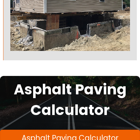
Asphalt Paving
Calculator
Asphalt Paving Calculator