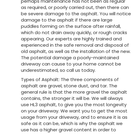
perhaps maintenance has not been as regular
as required, or poorly carried out, then there can
be severe damage to the asphalt. You will notice
damage to the asphalt if there are large
puddles forming on the surface after rainfall,
which do not drain away quickly, or rough cracks
appearing. Our experts are highly trained and
experienced in the safe removal and disposal of
old asphalt, as well as the installation of the new.
The potential damage a poorly-maintained
driveway can cause to your home cannot be
underestimated, so call us today.
Types of Asphalt: The three components of
asphalt are gravel, stone dust, and tar. The
general rule is that the more gravel the asphalt
contains, the stronger it will be. We will always
use HL3 asphalt, to give you the most longevity
on your driveway. We want you to get the most
usage from your driveway, and to ensure it is as
safe as it can be, which is why the asphalt we
use has a higher gravel content in order to