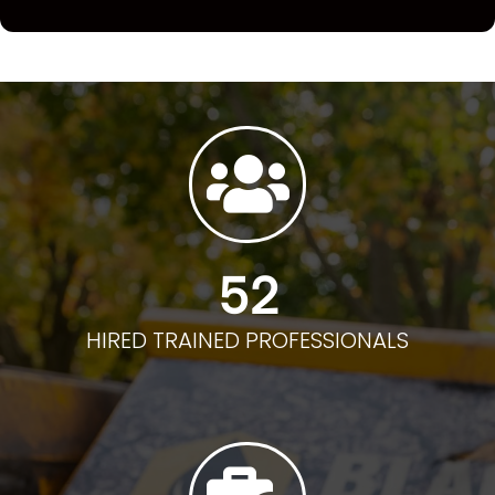
52
HIRED TRAINED PROFESSIONALS