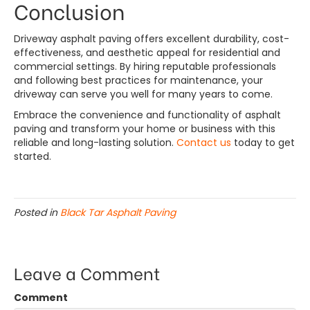
Conclusion
Driveway asphalt paving offers excellent durability, cost-
effectiveness, and aesthetic appeal for residential and
commercial settings. By hiring reputable professionals
and following best practices for maintenance, your
driveway can serve you well for many years to come.
Embrace the convenience and functionality of asphalt
paving and transform your home or business with this
reliable and long-lasting solution.
Contact us
today to get
started.
Posted in
Black Tar Asphalt Paving
Leave a Comment
Comment