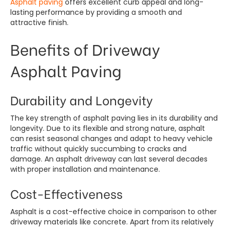
Asphalt paving
offers excellent curb appeal and long-
lasting performance by providing a smooth and
attractive finish.
Benefits of Driveway
Asphalt Paving
Durability and Longevity
The key strength of asphalt paving lies in its durability and
longevity. Due to its flexible and strong nature, asphalt
can resist seasonal changes and adapt to heavy vehicle
traffic without quickly succumbing to cracks and
damage. An asphalt driveway can last several decades
with proper installation and maintenance.
Cost-Effectiveness
Asphalt is a cost-effective choice in comparison to other
driveway materials like concrete. Apart from its relatively