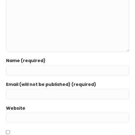
Name (required)
Email (will not be published) (required)
Website