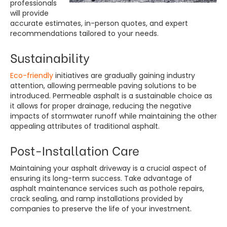
professionals
will provide
accurate estimates, in-person quotes, and expert
recommendations tailored to your needs.
Sustainability
Eco-friendly
initiatives are gradually gaining industry
attention, allowing permeable paving solutions to be
introduced. Permeable asphalt is a sustainable choice as
it allows for proper drainage, reducing the negative
impacts of stormwater runoff while maintaining the other
appealing attributes of traditional asphalt.
Post-Installation Care
Maintaining your asphalt driveway is a crucial aspect of
ensuring its long-term success. Take advantage of
asphalt maintenance services such as pothole repairs,
crack sealing, and ramp installations provided by
companies to preserve the life of your investment.