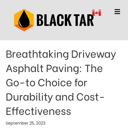
M
Breathtaking Driveway
Asphalt Paving: The
Go-to Choice for
Durability and Cost-
Effectiveness
September 25, 2023