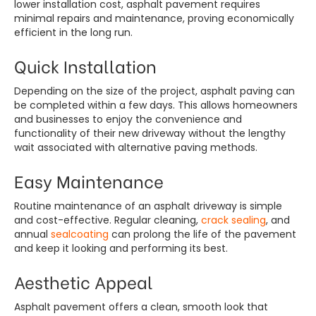
lower installation cost, asphalt pavement requires
minimal repairs and maintenance, proving economically
efficient in the long run.
Quick Installation
Depending on the size of the project, asphalt paving can
be completed within a few days. This allows homeowners
and businesses to enjoy the convenience and
functionality of their new driveway without the lengthy
wait associated with alternative paving methods.
Easy Maintenance
Routine maintenance of an asphalt driveway is simple
and cost-effective. Regular cleaning,
crack sealing
, and
annual
sealcoating
can prolong the life of the pavement
and keep it looking and performing its best.
Aesthetic Appeal
Asphalt pavement offers a clean, smooth look that