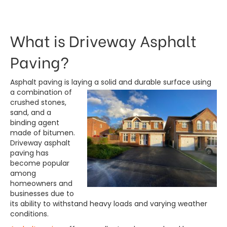
What is Driveway Asphalt
Paving?
Asphalt paving is laying a solid and durable surface using
a combination of
crushed stones,
sand, and a
binding agent
made of bitumen.
Driveway asphalt
paving has
become popular
among
homeowners and
businesses due to
its ability to withstand heavy loads and varying weather
conditions.