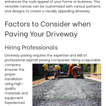
enhances the curb appeal of your home or business. This
versatile canvas can be customized with various patterns
and designs to create a visually appealing driveway.
Factors to Consider when
Paving Your Driveway
Hiring Professionals
Driveway paving requires the expertise and skill of
professional asphalt
paving companies. Hiring a reputable
company
ensures the
proper
installation
using high-
quality
materials and
equipment.
Experienced